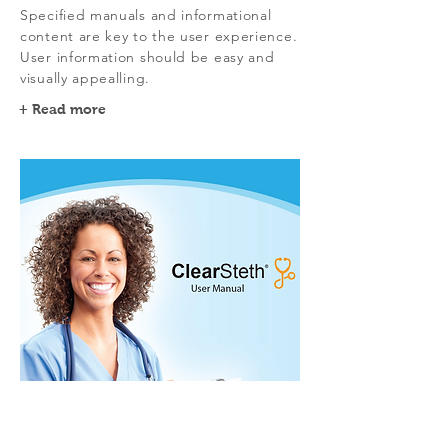
Specified manuals and informational
content are key to the user experience.
User information should be easy and
visually appealling.
+ Read more