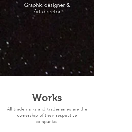
Graphic designer &
Art director
Works
All trademarks and tradenames are the
ownership of their respective
companies.