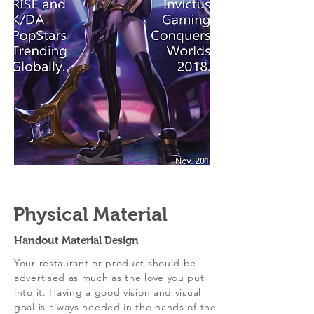
Physical Material
Handout Material Design
Your restaurant or product should be
advertised as much as the love you put
into it. Having a good vision and visual
goal is always needed in the hands of the