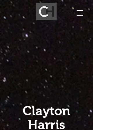
Clayton
Harris