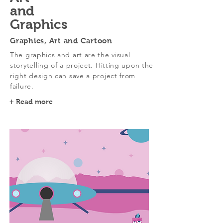
and
Graphics
Graphics, Art and Cartoon
The graphics and art are the visual
storytelling of a project. Hitting upon the
right design can save a project from
failure.
+ Read more