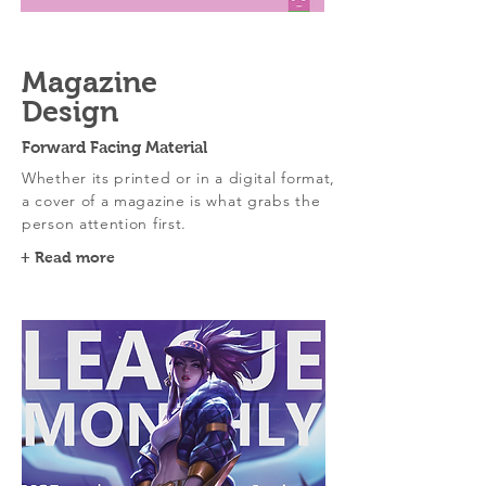
Magazine
Design
Forward Facing Material
Whether its printed or in a digital format,
a cover of a magazine is what grabs the
person attention first.
+ Read more