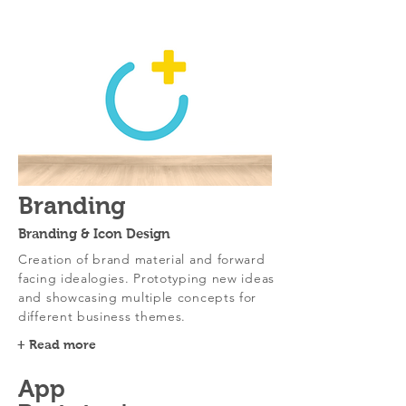
Branding
Branding & Icon Design
Creation of brand material and forward
facing idealogies. Prototyping new ideas
and showcasing multiple concepts for
different business themes.
+ Read more
App