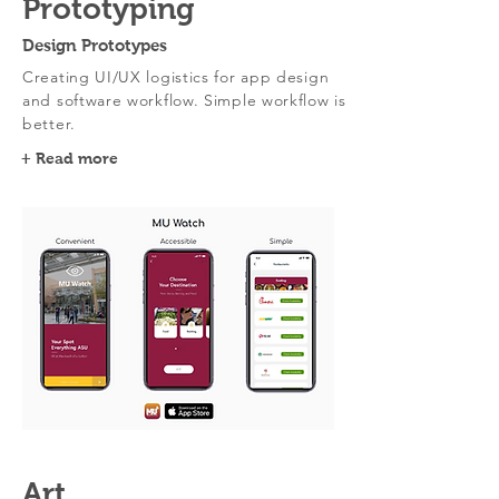
Prototyping
Design Prototypes
Creating UI/UX logistics for app design
and software workflow. Simple workflow is
better.
+ Read more
Art