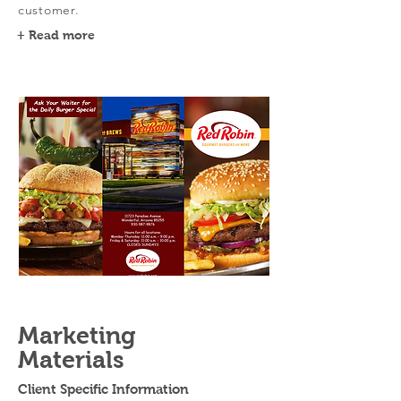
customer.
+ Read more
Marketing
Materials
Client Specific Information